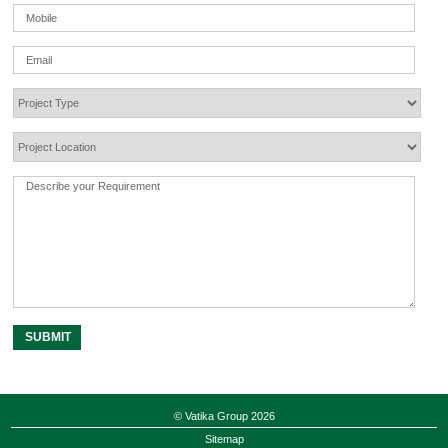
© Vatika Group 2026
Sitemap