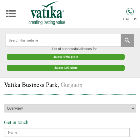
Warning
HOMES
: Trying to access array offset on value of type null in
/var/www/html/vatikagroup.com/inc_cms_meta.php
on line
7
COMMERCIAL SPACES
CALL US
RETAIL SPACES
EDUCATION
List of successful allottees for
HOSPITALITY
Jaipur EWS plots
FACILITIES MANAGEMENT
Jaipur LIG plots
VATIKA INTERIOR SOLUTIONS
Vatika Business Park,
Gurgaon
ABOUT US
CONTACT
OTHERS
Get in touch