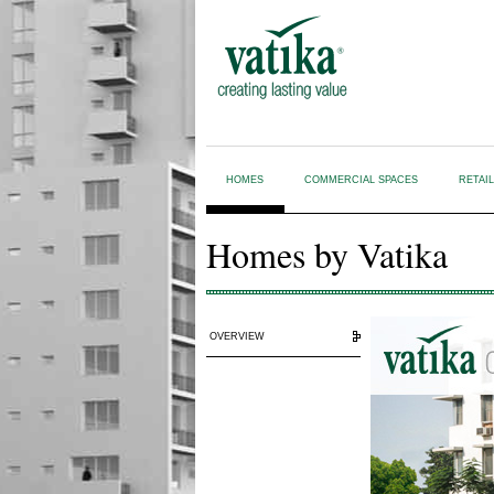
HOMES
COMMERCIAL SPACES
RETAI
Homes by Vatika
OVERVIEW