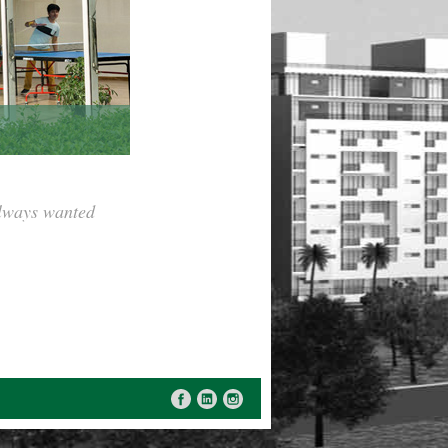
always wanted