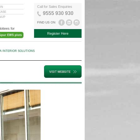
Call for Sales Enquiries
IN
EASE
9555 930 930
GNUP
FIND US ON
lottees for
Register Here
aipur EWS plots
KA INTERIOR SOLUTIONS