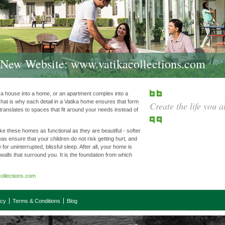
r New Website:
www.vatikacollections.com
m a house into a home, or an apartment complex into a
hat is why each detail in a Vatika home ensures that form
Create the life you 
 translates to spaces that fit around your needs instead of
e these homes as functional as they are beautiful - softer
eas ensure that your children do not risk getting hurt, and
 for uninterrupted, blissful sleep. After all, your home is
 walls that surround you. It is the foundation from which
ollections.com
icy
Terms & Conditions
Blog