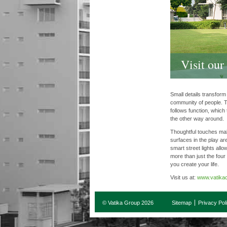
Visit ou
Small details transfor
community of people. T
follows function, which
the other way around.
Thoughtful touches mak
surfaces in the play ar
smart street lights allow
more than just the four
you create your life.
Visit us at:
www.vatikac
© Vatika Group 2026
Sitemap
Privacy Pol