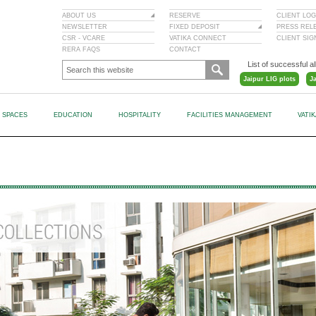
ABOUT US
RESERVE
CLIENT LOG
NEWSLETTER
FIXED DEPOSIT
PRESS REL
CSR - VCARE
VATIKA CONNECT
CLIENT SI
RERA FAQS
CONTACT
List of successful al
Jaipur LIG plots
J
L SPACES
EDUCATION
HOSPITALITY
FACILITIES MANAGEMENT
VATI