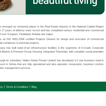
emerged as renowned player in the Real Estate industry in the National Capital Region
 17 years of delivery track record and has completed various residential and commercial
 over Gurgaon, Faridabad, Ambala and Jaipur.
an ISO 9001:2008 certified Projects Division for design and execution of commercial
tial complexes & township projects.
y has built state-of-art infrastructure facilities in the segments of A Grade Corporate
Mid Market & Premium Group Housing, Integrated Townships with complete social amenities
.
gh its subsidiary 'Vatika Hotels Private Limited' has developed a 5 star business hotel in
ort in Sohna that are fully operational and also operates restaurants, business centres
lities management services.
icy
Terms & Conditions
Blog