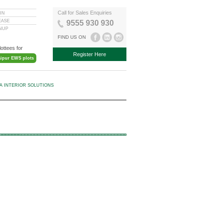
Call for Sales Enquiries
IN
EASE
9555 930 930
GNUP
FIND US ON
lottees for
Register Here
aipur EWS plots
KA INTERIOR SOLUTIONS