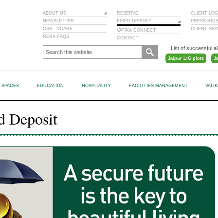
ABOUT US
RESERVE
CLIENT LOG
NEWSLETTER
FIXED DEPOSIT
PRESS REL
CSR - VCARE
CLIENT SI
VATIKA CONNECT
RERA FAQS
CONTACT
List of successful al
Jaipur LIG plots
J
L SPACES
EDUCATION
HOSPITALITY
FACILITIES MANAGEMENT
VATI
d Deposit