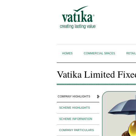
HOMES
COMMERCIAL SPACES
RETAI
Vatika Limited Fixe
COMPANY HIGHLIGHTS
SCHEME HIGHLIGHTS
SCHEME INFORMATION
COMPANY PARTICULARS