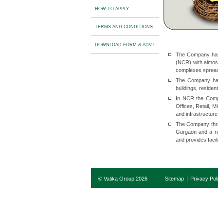
HOW TO APPLY
TERMS AND CONDITIONS
DOWNLOAD FORM & ADVT.
The Company has 
(NCR) with almost
complexes spread
The Company has 
buildings, residen
In NCR the Compan
Offices, Retail, 
and infrastructure
The Company throu
Gurgaon and a res
and provides faci
© Vatika Group 2026
Sitemap
Privacy Pol