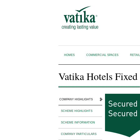
HOMES
COMMERCIAL SPACES
RETAI
Vatika Hotels Fixed
COMPANY HIGHLIGHTS
SCHEME HIGHLIGHTS
SCHEME INFORMATION
COMPANY PARTICULARS