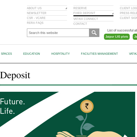
ABOUT US
RESERVE
CLIENT LOG
NEWSLETTER
FIXED DEPOSIT
PRESS REL
CSR - VCARE
CLIENT SI
VATIKA CONNECT
RERA FAQS
CONTACT
List of successful al
Jaipur LIG plots
J
L SPACES
EDUCATION
HOSPITALITY
FACILITIES MANAGEMENT
VATI
 Deposit