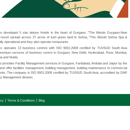
 developed 5 star deluxe Hotels in the heart of Gurgaon, "The Westin Gurgaon-New
r resort spread across 37 acres of lush green land in Sohna, "The Westin Sohna Spa &
ully operational and they also operate restaurants.
o operates 13 business centres with ISO 9001:2008 certified by TUVSUD South Asia
r premium services of business centre in Gurgaon, New Delhi, Hyderabad, Pune, Mumbai,
ai and Noida.
 provides Facility Management services in Gurgaon, Faridabad, Ambala and Jaipur by the
and offer facilities management, building management, building maintenance to commercial
lients. The company is ISO 9001:2008 certified by TUVSUD South Asia, accredited by DAR
ty Management division.
icy
Terms & Conditions
Blog