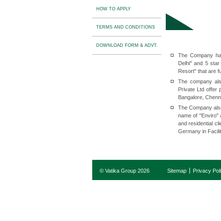
HOW TO APPLY
TERMS AND CONDITIONS
DOWNLOAD FORM & ADVT.
The Company has
Delhi" and 5 sta
Resort" that are f
The company als
Private Ltd offe
Bangalore, Chenn
The Company also
name of "Enviro" 
and residential c
Germany in Facili
© Vatika Group 2026
Sitemap
Privacy Pol