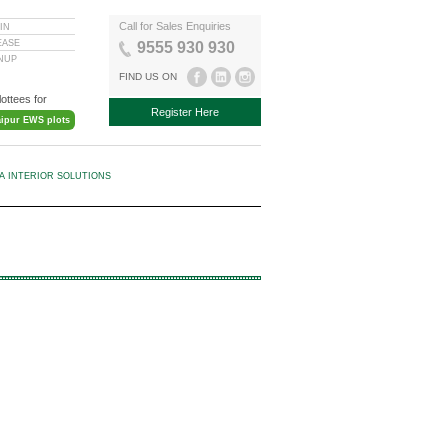
Call for Sales Enquiries
IN
EASE
9555 930 930
GNUP
FIND US ON
lottees for
Register Here
aipur EWS plots
KA INTERIOR SOLUTIONS