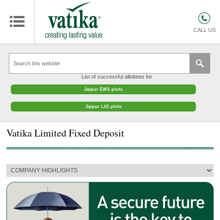
HOMES
COMMERCIAL SPACES
CALL US
RETAIL SPACES
EDUCATION
List of successful allottees for
HOSPITALITY
Jaipur EWS plots
FACILITIES MANAGEMENT
Jaipur LIG plots
VATIKA INTERIOR SOLUTIONS
Vatika Limited Fixed Deposit
ABOUT US
CONTACT
OTHERS