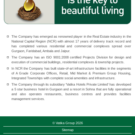
The Company has emerged as renowned player in the Real Estate industry in the
National Capital Region (NCR) with almost 17 years of delivery track record and
has completed various residential and commercial complexes spread over
Gurgaon, Faridabad, Ambala and Jaipur.
The Company has an ISO 9001:2008 certified Projects Division for design and
execution of commercial buildings, residential complexes & township projects.
In NCR the Company has built state-of-art infrastructure facilities in the segments
of A Grade Corporate Offices, Retail, Mid Market & Premium Group Housing,
Integrated Townships with complete social amenities and infrastructure.
The Company through its subsidiary 'Vatika Hotels Private Limited' has developed
a 5 star business hotel in Gurgaon and a resort in Sohna that are fully operational
and also operates restaurants, business centres and provides facilities
management services.
© Vatika Group 2026
Sitemap