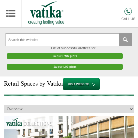
HOMES
COMMERCIAL SPACES
CALL US
RETAIL SPACES
EDUCATION
List of successful allottees for
HOSPITALITY
Jaipur EWS plots
FACILITIES MANAGEMENT
Jaipur LIG plots
VATIKA INTERIOR SOLUTIONS
Retail Spaces by Vatika
ABOUT US
CONTACT
OTHERS