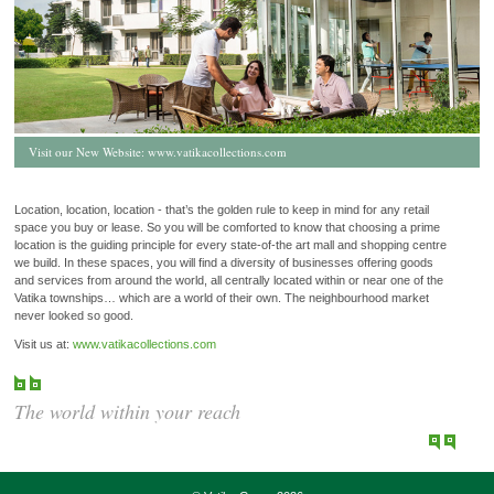
Visit our New Website:
www.vatikacollections.com
Location, location, location - that’s the golden rule to keep in mind for any retail
space you buy or lease. So you will be comforted to know that choosing a prime
location is the guiding principle for every state-of-the art mall and shopping centre
we build. In these spaces, you will find a diversity of businesses offering goods
and services from around the world, all centrally located within or near one of the
Vatika townships… which are a world of their own. The neighbourhood market
never looked so good.
Visit us at:
www.vatikacollections.com
The world within your reach