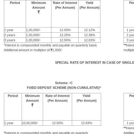
Period
Minimum
Rate of Interest
Yield
Pe
Amount
(Per Annum)
(Per Annum)
1 year
1,00,000/-
12.00%
12.12%
1 yea
2 years
1,00,000/-
12.25%
12.38%
2 yea
3 years
1,00,000/-
12.50%
12.63%
3 yea
*Interest is compounded monthly and payable on quarterly basis
**
Inter
Additional amount in multiples of
1,000/-
multipl
SPECIAL RATE OF INTEREST IN CASE OF SINGL
Scheme –C
FIXED DEPOSIT SCHEME (NON-CUMULATIVE)*
Period
Minimum
Rate of Interest
Yield
Pe
Amount
(Per Annum)
(Per Annum)
1 year
10,00,000/-
12.50%
12.63%
1 yea
**
Inter
*
Interest is compounded monthly and payable on quarterly
Additio