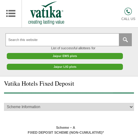
HOMES
COMMERCIAL SPACES
CALL US
RETAIL SPACES
EDUCATION
List of successful allottees for
HOSPITALITY
Jaipur EWS plots
FACILITIES MANAGEMENT
Jaipur LIG plots
VATIKA INTERIOR SOLUTIONS
Vatika Hotels Fixed Deposit
ABOUT US
CONTACT
OTHERS
Scheme – A
FIXED DEPOSIT SCHEME (NON-CUMULATIVE)*