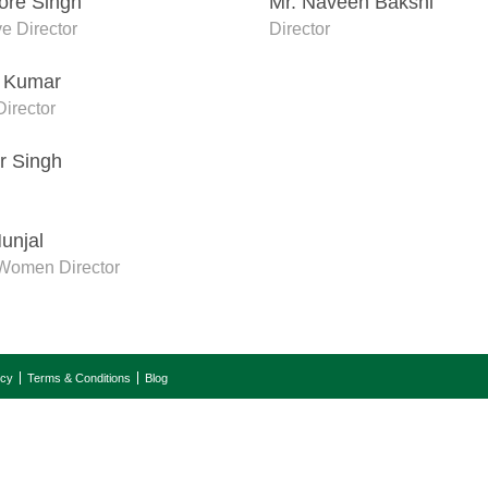
hore Singh
Mr. Naveen Bakshi
e Director
Director
r Kumar
irector
r Singh
unjal
Women Director
icy
Terms & Conditions
Blog