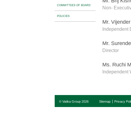
Mr. Brij Kis
COMMITTEES OF BOARD
Non- Executiv
POLICIES
Mr. Vijende
Independent D
Mr. Surende
Director
Ms. Ruchi M
Independent 
© Vatika Group 2026
Sitemap
Privacy Pol