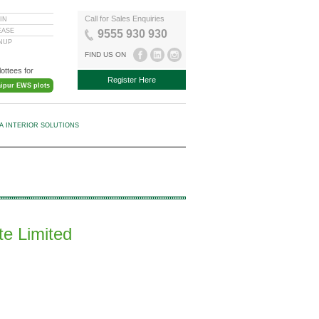
Call for Sales Enquiries
IN
EASE
9555 930 930
GNUP
FIND US ON
lottees for
Register Here
aipur EWS plots
KA INTERIOR SOLUTIONS
te Limited