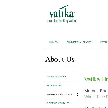
HOMES
COMMERCIAL SPACES
RETAI
About Us
VISION & VALUES
Vatika Li
MILESTONES
Mr. Anil Bha
BOARD OF DIRECTORS
Whole Time D
CODE OF CONDUCT