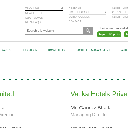
ABOUT US
RESERVE
CLIENT LOG
FIXED DEPOSIT
PRESS REL
NEWSLETTER
VATIKA CONNECT
CLIENT SI
CSR - VCARE
CONTACT
RERA FAQS
List of successful al
Jaipur LIG plots
J
L SPACES
EDUCATION
HOSPITALITY
FACILITIES MANAGEMENT
VATI
mited
Vatika Hotels Priva
lla
Mr. Gaurav Bhalla
irector
Managing Director