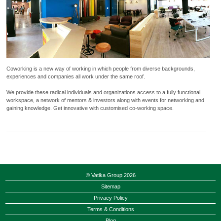
Coworking is a new way of working in which people from diverse backgrounds,
experiences and companies all work under the same roof.
We provide these radical individuals and organizations access to a fully functional
workspace, a network of mentors & investors along with events for networking and
gaining knowledge. Get innovative with customised co-working space.
© Vatika Group 2026
Sitemap
Privacy Policy
Terms & Conditions
Blog