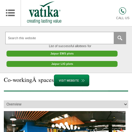
HOMES
COMMERCIAL SPACES
CALL US
RETAIL SPACES
EDUCATION
List of successful allottees for
HOSPITALITY
Jaipur EWS plots
FACILITIES MANAGEMENT
Jaipur LIG plots
VATIKA INTERIOR SOLUTIONS
Co-workingÂ spaces
ABOUT US
CONTACT
OTHERS