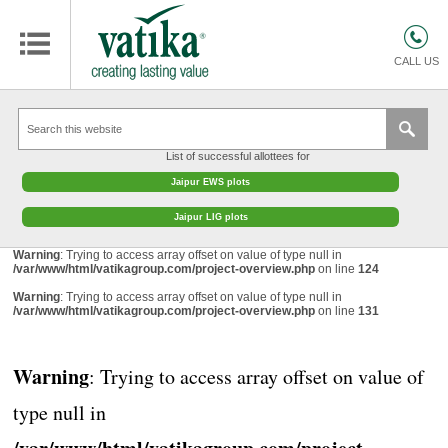
HOMES
COMMERCIAL SPACES
CALL US
RETAIL SPACES
EDUCATION
List of successful allottees for
HOSPITALITY
Jaipur EWS plots
FACILITIES MANAGEMENT
Jaipur LIG plots
VATIKA INTERIOR SOLUTIONS
Warning
: Trying to access array offset on value of type null in
/var/www/html/vatikagroup.com/project-overview.php
on line
124
ABOUT US
Warning
: Trying to access array offset on value of type null in
/var/www/html/vatikagroup.com/project-overview.php
on line
131
CONTACT
OTHERS
Warning
: Trying to access array offset on value of
type null in