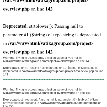
/var/www/html/vatikagroup.com/project-
overview.php
142
on line
Deprecated
: strtolower(): Passing null to
parameter #1 ($string) of type string is deprecated
/var/www/html/vatikagroup.com/project-
in
overview.php
142
on line
Warning
: Trying to access array offset on value of type null in
/var/www/html/vatikagroup.com/project-overview.php
on line
143
Deprecated
: trim(): Passing null to parameter #1 ($string) of type string is
deprecated in
/var/www/html/vatikagroup.com/project-overview.php
on line
143
Warning
: Trying to access array offset on value of type null in
/var/www/html/vatikagroup.com/project-overview.php
on line
148
Deprecated
: str_replace(): Passing null to parameter #3 ($subject) of type
array|string is deprecated in
/var/www/html/vatikagroup.com/config.php
on
line
353