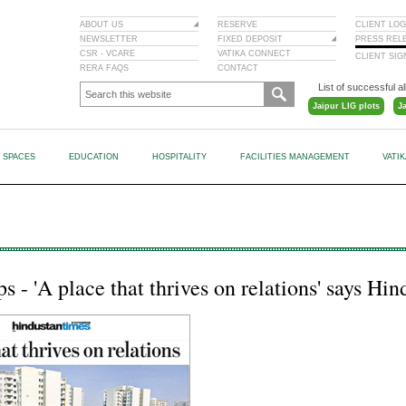
ABOUT US
RESERVE
CLIENT LOG
NEWSLETTER
FIXED DEPOSIT
PRESS REL
CSR - VCARE
VATIKA CONNECT
CLIENT SI
RERA FAQS
CONTACT
List of successful al
Jaipur LIG plots
J
L SPACES
EDUCATION
HOSPITALITY
FACILITIES MANAGEMENT
VATI
 - 'A place that thrives on relations' says Hi