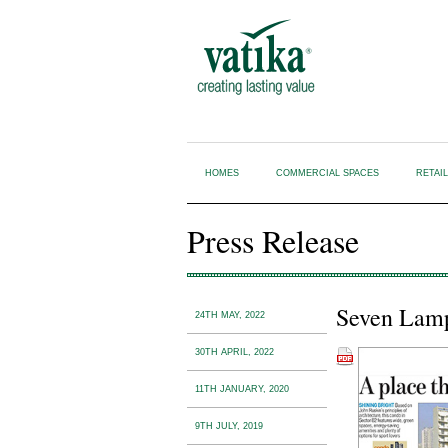
HOMES
COMMERCIAL SPACES
RETAI
Press Release
Seven Lamps
24TH MAY, 2022
30TH APRIL, 2022
11TH JANUARY, 2020
9TH JULY, 2019