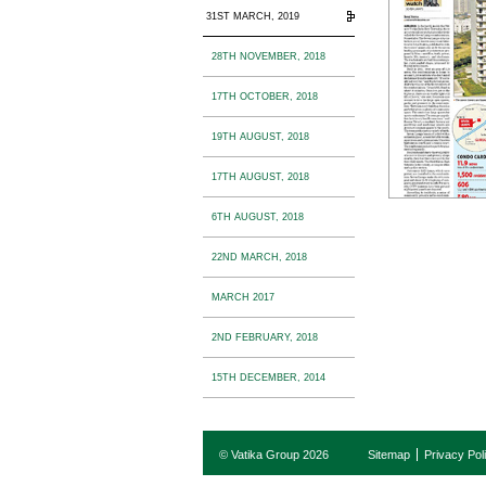
31ST MARCH, 2019
28TH NOVEMBER, 2018
17TH OCTOBER, 2018
19TH AUGUST, 2018
17TH AUGUST, 2018
6TH AUGUST, 2018
22ND MARCH, 2018
MARCH 2017
2ND FEBRUARY, 2018
15TH DECEMBER, 2014
© Vatika Group 2026
Sitemap
Privacy Pol