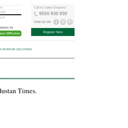
Call for Sales Enquiries
IN
EASE
9555 930 930
GNUP
FIND US ON
lottees for
Register Here
aipur EWS plots
KA INTERIOR SOLUTIONS
ndustan Times.