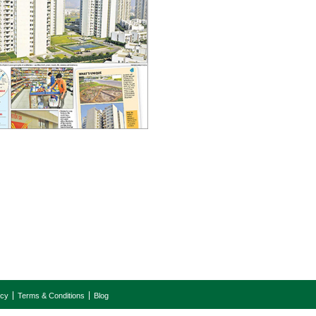
icy
Terms & Conditions
Blog