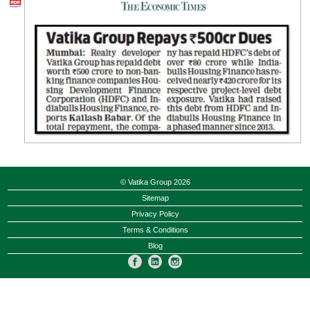
© Vatika Group 2026
Sitemap
Privacy Policy
Terms & Conditions
Blog