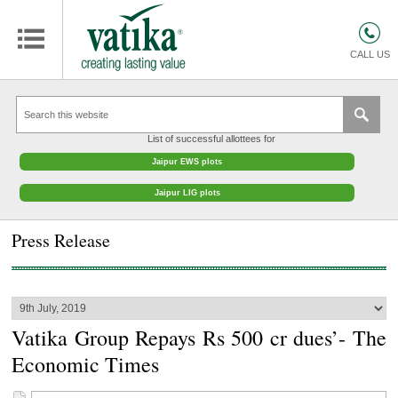
HOMES
COMMERCIAL SPACES
CALL US
RETAIL SPACES
EDUCATION
List of successful allottees for
HOSPITALITY
Jaipur EWS plots
FACILITIES MANAGEMENT
Jaipur LIG plots
VATIKA INTERIOR SOLUTIONS
Press Release
ABOUT US
CONTACT
OTHERS
Vatika Group Repays Rs 500 cr dues’- The
Economic Times