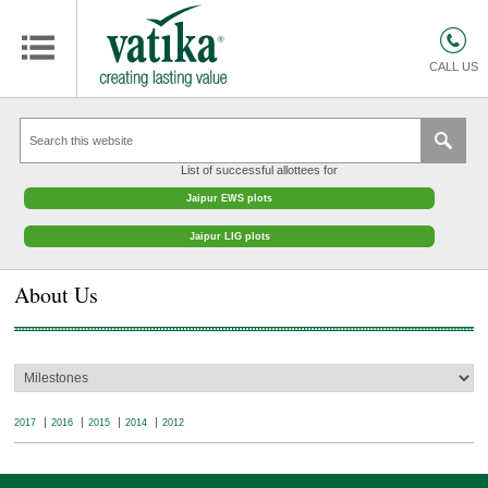
HOMES
COMMERCIAL SPACES
CALL US
RETAIL SPACES
EDUCATION
List of successful allottees for
HOSPITALITY
Jaipur EWS plots
FACILITIES MANAGEMENT
Jaipur LIG plots
VATIKA INTERIOR SOLUTIONS
About Us
ABOUT US
CONTACT
OTHERS
2017
2016
2015
2014
2012