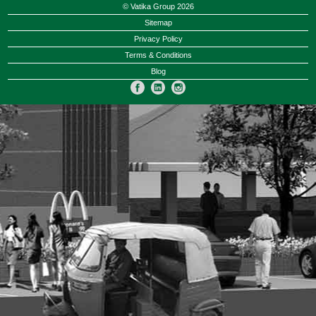
© Vatika Group 2026
Sitemap
Privacy Policy
Terms & Conditions
Blog