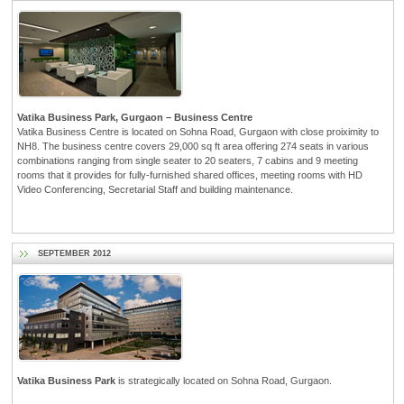
Vatika Business Park, Gurgaon – Business Centre
Vatika Business Centre is located on Sohna Road, Gurgaon with close proiximity to
NH8. The business centre covers 29,000 sq ft area offering 274 seats in various
combinations ranging from single seater to 20 seaters, 7 cabins and 9 meeting
rooms that it provides for fully-furnished shared offices, meeting rooms with HD
Video Conferencing, Secretarial Staff and building maintenance.
SEPTEMBER 2012
Vatika Business Park
is strategically located on Sohna Road, Gurgaon.