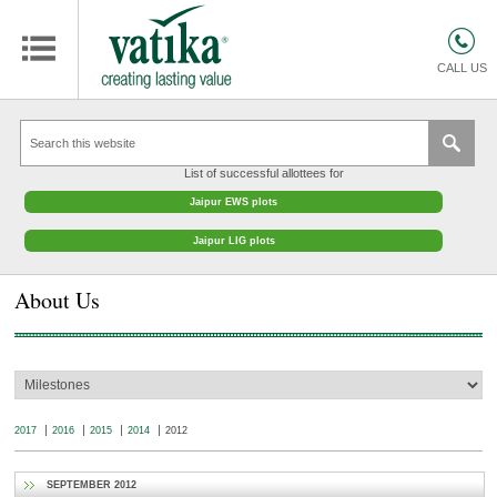
HOMES
COMMERCIAL SPACES
CALL US
RETAIL SPACES
EDUCATION
List of successful allottees for
HOSPITALITY
Jaipur EWS plots
FACILITIES MANAGEMENT
Jaipur LIG plots
VATIKA INTERIOR SOLUTIONS
About Us
ABOUT US
CONTACT
OTHERS
2017
2016
2015
2014
2012
SEPTEMBER 2012