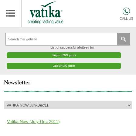
HOMES
COMMERCIAL SPACES
CALL US
RETAIL SPACES
EDUCATION
List of successful allottees for
HOSPITALITY
Jaipur EWS plots
FACILITIES MANAGEMENT
Jaipur LIG plots
VATIKA INTERIOR SOLUTIONS
Newsletter
ABOUT US
CONTACT
OTHERS
Vatika Now (July-Dec 2011)