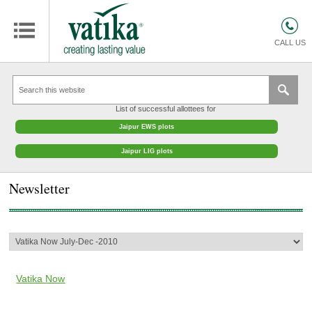
HOMES
COMMERCIAL SPACES
CALL US
RETAIL SPACES
EDUCATION
List of successful allottees for
HOSPITALITY
Jaipur EWS plots
FACILITIES MANAGEMENT
Jaipur LIG plots
VATIKA INTERIOR SOLUTIONS
Newsletter
ABOUT US
CONTACT
OTHERS
Vatika Now