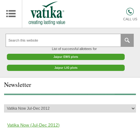
HOMES
COMMERCIAL SPACES
CALL US
RETAIL SPACES
EDUCATION
List of successful allottees for
HOSPITALITY
Jaipur EWS plots
FACILITIES MANAGEMENT
Jaipur LIG plots
VATIKA INTERIOR SOLUTIONS
Newsletter
ABOUT US
CONTACT
OTHERS
Vatika Now (Jul-Dec 2012)