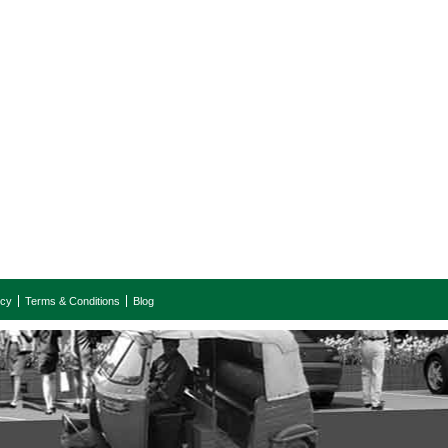
icy
Terms & Conditions
Blog