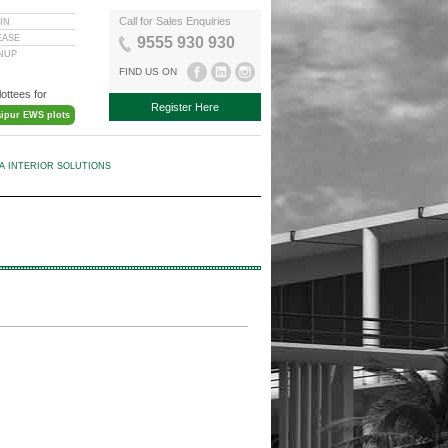
Call for Sales Enquiries
IN
EASE
9555 930 930
GNUP
FIND US ON
lottees for
Register Here
aipur EWS plots
KA INTERIOR SOLUTIONS